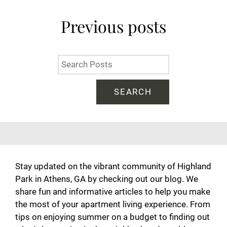
Neighborhood
Residents
Previous
posts
Contact
E-Brochure
Refer a Friend
SEARCH
201 Highland Park Drive
Athens, GA 30605
Stay updated on the vibrant community of Highland
Park in Athens, GA by checking out our blog. We
share fun and informative articles to help you make
the most of your apartment living experience. From
tips on enjoying summer on a budget to finding out