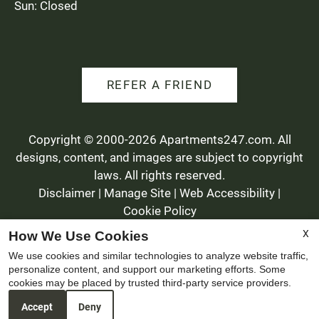
Sun: Closed
REFER A FRIEND
Copyright © 2000-2026
Apartments247.com
. All
designs, content, and images are subject to copyright
laws. All rights reserved.
Disclaimer
|
Manage Site
|
Web Accessibility
|
Cookie Policy
X
How We Use Cookies
We use cookies and similar technologies to analyze website traffic,
personalize content, and support our marketing efforts. Some
cookies may be placed by trusted third-party service providers.
Equal
Accept
Deny
Housing