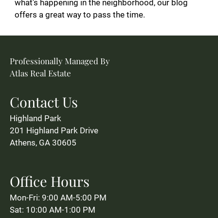
what's happening in the neighborhood, our blog
offers a great way to pass the time.
Professionally Managed By
Atlas Real Estate
Contact Us
Highland Park
201 Highland Park Drive
Athens, GA 30605
Office Hours
Mon-Fri: 9:00 AM-5:00 PM
Sat: 10:00 AM-1:00 PM